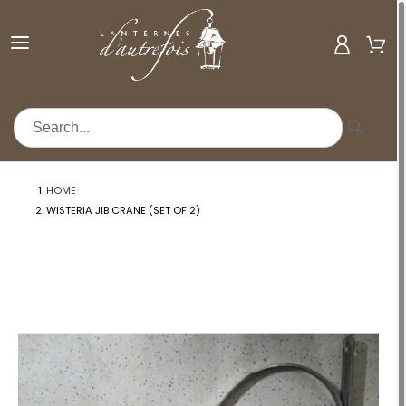
MENU
HOME
WISTERIA JIB CRANE (SET OF 2)