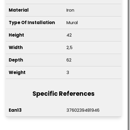
Material
Iron
Type Of Installation
Mural
Height
42
Width
2,5
Depth
62
Weight
3
Specific References
Ean13
3760239481946