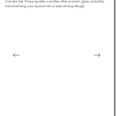
Candle Set. These quality candles offer a warm glow, instantly
transforming your space into a welcoming refuge.