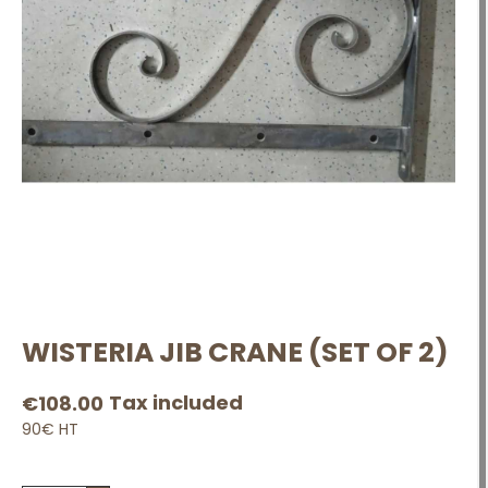
WISTERIA JIB CRANE (SET OF 2)
Tax included
€108.00
90€ HT