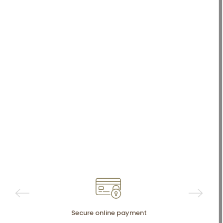
Secure online payment