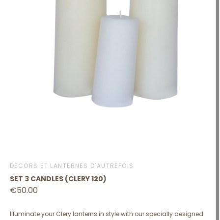
DÉCORS ET LANTERNES D'AUTREFOIS
SET 3 CANDLES (CLERY 120)
€50.00
Illuminate your Clery lanterns in style with our specially designed