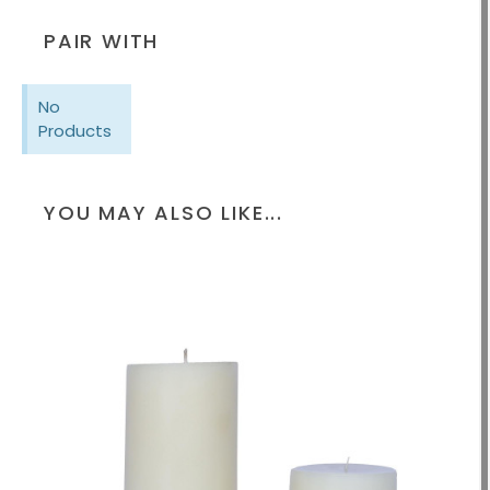
PAIR WITH
No
Products
YOU MAY ALSO LIKE...