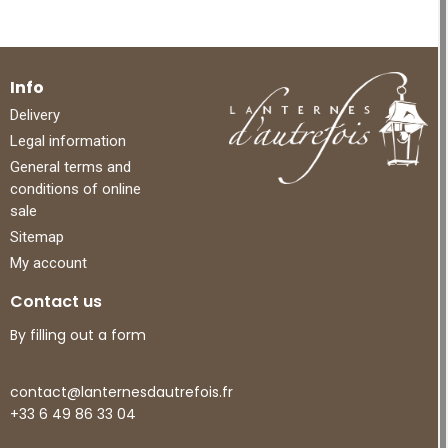
Info
Delivery
Legal information
General terms and
conditions of online
sale
Sitemap
My account
Contact us
By filling out a form
contact@lanternesdautrefois.fr
+33 6 49 86 33 04