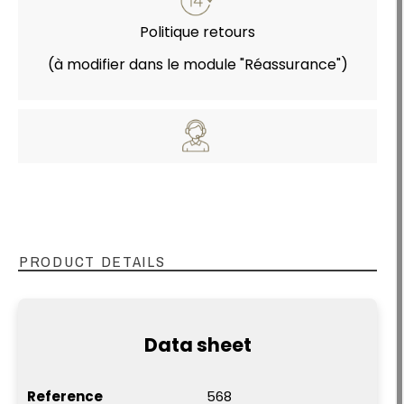
Politique retours
(à modifier dans le module "Réassurance")
PRODUCT DETAILS
Data sheet
Reference
568