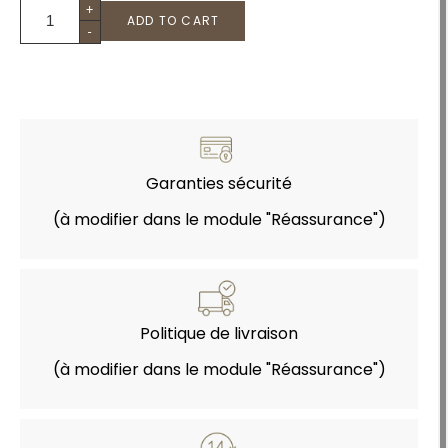
+
ADD TO CART
-
Garanties sécurité
(à modifier dans le module "Réassurance")
Politique de livraison
(à modifier dans le module "Réassurance")