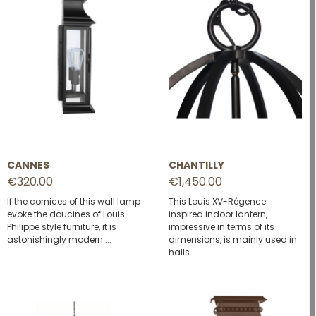
CANNES
CHANTILLY
€320.00
€1,450.00
If the cornices of this wall lamp
This Louis XV-Régence
evoke the doucines of Louis
inspired indoor lantern,
Philippe style furniture, it is
impressive in terms of its
astonishingly modern ...
dimensions, is mainly used in
halls ...