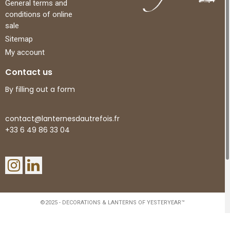
General terms and
conditions of online
sale
Sitemap
My account
Contact us
By filling out a form
contact@lanternesdautrefois.fr
+33 6 49 86 33 04
©2025 - DECORATIONS & LANTERNS OF YESTERYEAR™