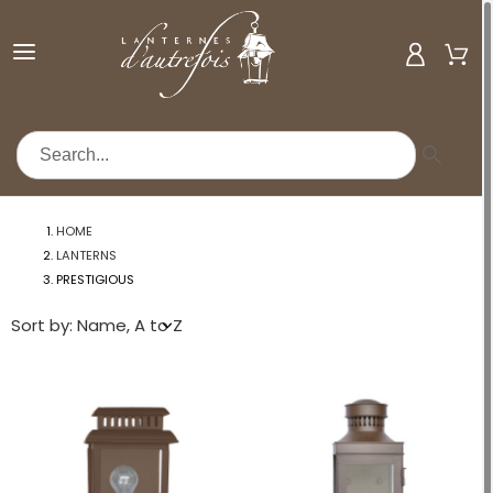
MENU
HOME
LANTERNS
PRESTIGIOUS
Sort by: Name, A to Z