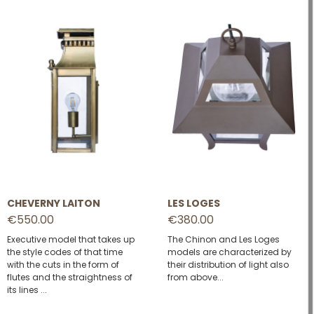
CHEVERNY LAITON
LES LOGES
€550.00
€380.00
Executive model that takes up
The Chinon and Les Loges
the style codes of that time
models are characterized by
with the cuts in the form of
their distribution of light also
flutes and the straightness of
from above...
its lines ...