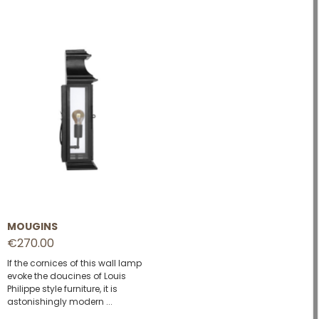
MOUGINS
€270.00
If the cornices of this wall lamp
evoke the doucines of Louis
Philippe style furniture, it is
astonishingly modern ...