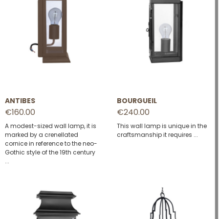
ANTIBES
BOURGUEIL
€160.00
€240.00
A modest-sized wall lamp, it is
This wall lamp is unique in the
marked by a crenellated
craftsmanship it requires ...
cornice in reference to the neo-
Gothic style of the 19th century
...