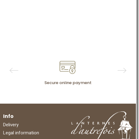
Secure online payment
Info
Delivery
Legal information