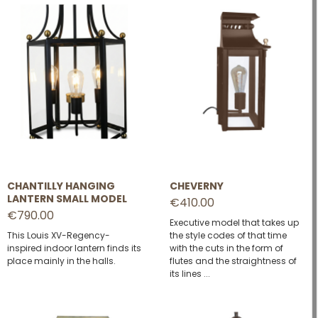
CHANTILLY HANGING
CHEVERNY
LANTERN SMALL MODEL
€410.00
€790.00
Executive model that takes up
This Louis XV-Regency-
the style codes of that time
inspired indoor lantern finds its
with the cuts in the form of
place mainly in the halls.
flutes and the straightness of
its lines ...